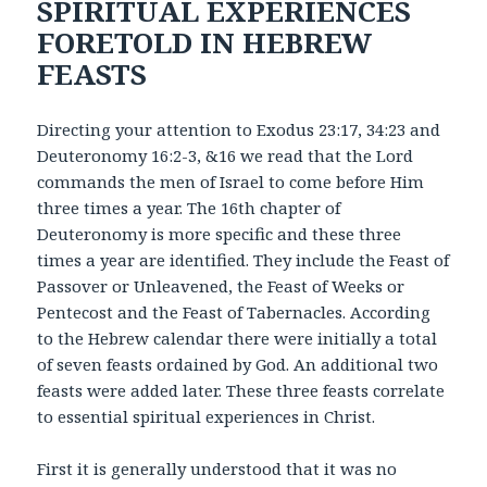
SPIRITUAL EXPERIENCES
FORETOLD IN HEBREW
FEASTS
Directing your attention to Exodus 23:17, 34:23 and
Deuteronomy 16:2-3, &16 we read that the Lord
commands the men of Israel to come before Him
three times a year. The 16th chapter of
Deuteronomy is more specific and these three
times a year are identified. They include the Feast of
Passover or Unleavened, the Feast of Weeks or
Pentecost and the Feast of Tabernacles. According
to the Hebrew calendar there were initially a total
of seven feasts ordained by God. An additional two
feasts were added later. These three feasts correlate
to essential spiritual experiences in Christ.
First it is generally understood that it was no