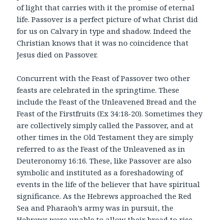
of light that carries with it the promise of eternal
life. Passover is a perfect picture of what Christ did
for us on Calvary in type and shadow. Indeed the
Christian knows that it was no coincidence that
Jesus died on Passover.
Concurrent with the Feast of Passover two other
feasts are celebrated in the springtime. These
include the Feast of the Unleavened Bread and the
Feast of the Firstfruits (Ex 34:18-20). Sometimes they
are collectively simply called the Passover, and at
other times in the Old Testament they are simply
referred to as the Feast of the Unleavened as in
Deuteronomy 16:16. These, like Passover are also
symbolic and instituted as a foreshadowing of
events in the life of the believer that have spiritual
significance. As the Hebrews approached the Red
Sea and Pharaoh’s army was in pursuit, the
Hebrews were unable to allow their bread to rise