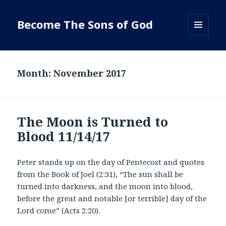
Become The Sons of God
MENU
AND
WIDGETS
Month:
November 2017
The Moon is Turned to
Blood 11/14/17
Peter stands up on the day of Pentecost and quotes
from the Book of Joel (2:31), “The sun shall be
turned into darkness, and the moon into blood,
before the great and notable [or terrible] day of the
Lord come” (Acts 2:20).