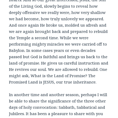
of the Living God, slowly begins to reveal how
deeply offensive we really were, how very shallow
we had become, how truly unlovely we appeared.
And once again He broke us, molded us afresh and
we are again brought back and prepared to rebuild
the Temple a second time. While we were
performing mighty miracles we were carried off to
Babylon. In some cases years or even decades
passed but God is faithful and brings us back to the
land of promise. He gives us careful instruction and
He revives our soul. We are allowed to rebuild. One
might ask, What is the Land of Promise? The
Promised Land is JESUS, our true inheritance.
In another time and another season, perhaps I will
be able to share the significance of the three other
days of holy convocation: Sabbath, Sabbatical and
Jubilees. It has been a pleasure to share with you