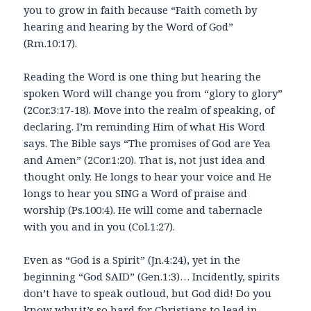
you to grow in faith because “Faith cometh by
hearing and hearing by the Word of God”
(Rm.10:17).
Reading the Word is one thing but hearing the
spoken Word will change you from “glory to glory”
(2Cor.3:17-18). Move into the realm of speaking, of
declaring. I’m reminding Him of what His Word
says. The Bible says “The promises of God are Yea
and Amen” (2Cor.1:20). That is, not just idea and
thought only. He longs to hear your voice and He
longs to hear you SING a Word of praise and
worship (Ps.100:4). He will come and tabernacle
with you and in you (Col.1:27).
Even as “God is a Spirit” (Jn.4:24), yet in the
beginning “God SAID” (Gen.1:3)… Incidently, spirits
don’t have to speak outloud, but God did! Do you
know why it’s so hard for Christians to lead in