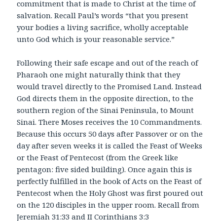
commitment that is made to Christ at the time of
salvation. Recall Paul’s words “that you present
your bodies a living sacrifice, wholly acceptable
unto God which is your reasonable service.”
Following their safe escape and out of the reach of
Pharaoh one might naturally think that they
would travel directly to the Promised Land. Instead
God directs them in the opposite direction, to the
southern region of the Sinai Peninsula, to Mount
Sinai. There Moses receives the 10 Commandments.
Because this occurs 50 days after Passover or on the
day after seven weeks it is called the Feast of Weeks
or the Feast of Pentecost (from the Greek like
pentagon: five sided building). Once again this is
perfectly fulfilled in the book of Acts on the Feast of
Pentecost when the Holy Ghost was first poured out
on the 120 disciples in the upper room. Recall from
Jeremiah 31:33 and II Corinthians 3:3