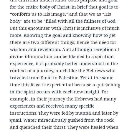
for the entire body of Christ. In brief that goal is to
“conform us to His image,” and that we as “His
body” are to be “filled with all the fullness of God.”
But this encounter with Christ is inclusive of much
more. Knowing the goal and knowing how to get
there are two different things; hence the need for
wisdom and revelation. And although reception of
divine illumination can be likened to a spiritual
experience, it is probably better understood in the
context of a journey, much like the Hebrews who
traveled from Sinai to Palestine. Yet at the same
time this feast is experiential because a quickening
in the spirit occurs with each new insight. For
example, in their journey the Hebrews had many
experiences and received many specific
instructions. They were fed by manna and later by
quail. Water miraculously gushed from the rock
and quenched their thirst. They were healed when