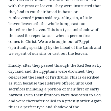
with the yeast or leaven. They were instructed that
they had to eat their bread in haste or
“unleavened.” Jesus said regarding sin, a little
leaven leaveneth the whole lump, cast out
therefore the leaven. This is a type and shadow of
the need for repentance – when a person first
comes to Christ. We are brought out of Egypt
(spiritually speaking) by the blood of the Lamb and
we repent of our sins or cast out the leaven.
Finally, after they passed through the Red Sea as by
dry land and the Egyptians were drowned, they
celebrated the Feast of Firstfruits. This is described
as such because the Hebrews offered unto God
sacrifices including a portion of their first or early
harvest. Even their firstborn were dedicated to God
and were thereafter called to a priestly order. Again
this is a perfect type and shadow of the