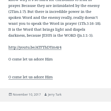
prayer. Because they are intimidated by the enemy
(2Tim.1:7). But there is incredible power in the
spoken Word and the enemy really, really doesn’t
want you to speak the Word in prayer (1Th.5:16-18).
It is the Word that brings light and dispels
darkness, because JESUS is the WORD (Jn.1:1-5).
http://youtu.be/ATFThDYm4r4
O come let us adore Him
O come let us adore Him
Posted
Author
November 10, 2017
Jerry Turk
on