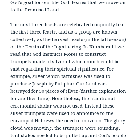
God’s goal for our life. God desires that we move on
to the Promised Land.
The next three feasts are celebrated conjointly like
the first three feasts, and as a group are known
collectively as the harvest feasts (in the fall season)
or the Feasts of the Ingathering. In Numbers 11 we
read that God instructs Moses to construct
trumpets made of silver of which much could be
said regarding their spiritual significance. For
example, silver which tarnishes was used to
purchase Joseph by Potiphar. Our Lord was
betrayed for 30 pieces of silver (further explanation
for another time). Nonetheless, the traditional
ceremonial shofar was not used. Instead these
silver trumpets were used to announce to the
encamped Hebrews the need to move on. The glory
cloud was moving, the trumpets were sounding,
tent stakes needed to be pulled up and God’s people