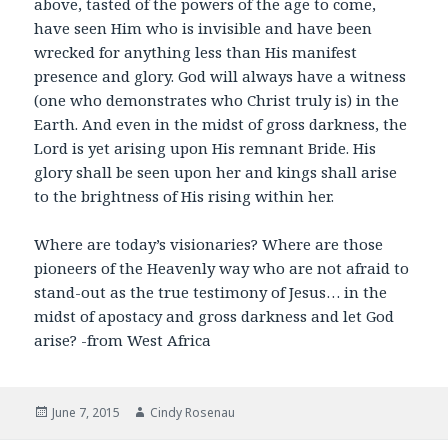
above, tasted of the powers of the age to come,
have seen Him who is invisible and have been
wrecked for anything less than His manifest
presence and glory. God will always have a witness
(one who demonstrates who Christ truly is) in the
Earth. And even in the midst of gross darkness, the
Lord is yet arising upon His remnant Bride. His
glory shall be seen upon her and kings shall arise
to the brightness of His rising within her.
Where are today’s visionaries? Where are those
pioneers of the Heavenly way who are not afraid to
stand-out as the true testimony of Jesus… in the
midst of apostacy and gross darkness and let God
arise? -from West Africa
Posted
Author
June 7, 2015
Cindy Rosenau
on