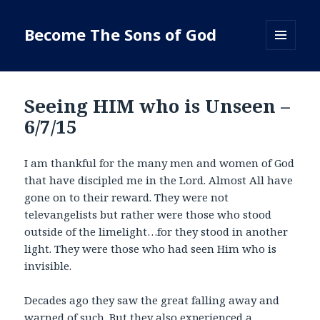
Become The Sons of God
MENU
AND
WIDGETS
Seeing HIM who is Unseen –
6/7/15
I am thankful for the many men and women of God
that have discipled me in the Lord. Almost All have
gone on to their reward. They were not
televangelists but rather were those who stood
outside of the limelight…for they stood in another
light. They were those who had seen Him who is
invisible.
Decades ago they saw the great falling away and
warned of such. But they also experienced a