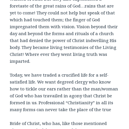
foretaste of the great rains of God…rains that are
yet to come! They could not help but
speak of that
which had touched them; the finger of God
impregnated them with vision. Vision beyond their
day and beyond the forms and rituals of a church
that had denied the power of Christ indwelling His
body. They became living testimonies of the Living
Christ! Where ever they went living truth was
imparted.
Today, we have traded a crucified life for a self-
satisfied life. We want degreed clergy who know
how to tickle our ears rather than the man/woman
of God who has travailed in agony that Christ be
formed in us. Professional “Christianity” in all its
many forms can never take the place of the true
Bride of Christ, who has, like those mentioned