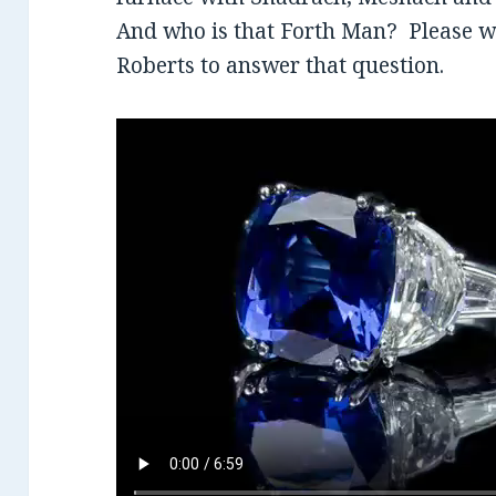
And who is that Forth Man? Please wa
Roberts to answer that question.