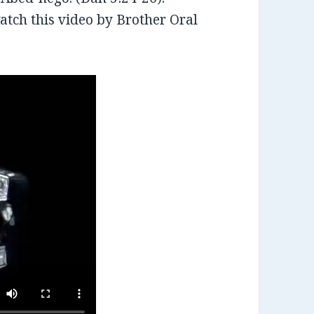
tch this video by Brother Oral