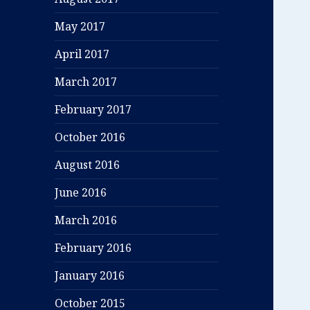
May 2017
April 2017
March 2017
February 2017
October 2016
August 2016
June 2016
March 2016
February 2016
January 2016
October 2015