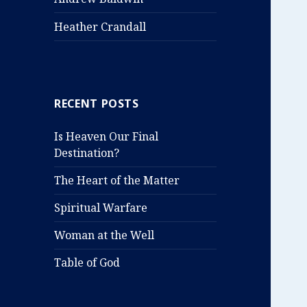
Heather Crandall
RECENT POSTS
Is Heaven Our Final
Destination?
The Heart of the Matter
Spiritual Warfare
Woman at the Well
Table of God