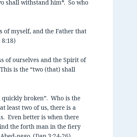
*two shall withstand him*. So who
s of myself, and the Father that
 8:18)
s of ourselves and the Spirit of
This is the “two (that) shall
t quickly broken”. Who is the
 least two of us, there is a
us. Even better is when there
ind the forth man in the fiery
 Abed-nego. (Dan 3:24-26).