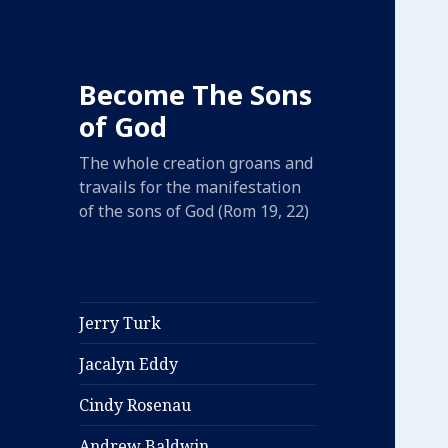
Become The Sons
of God
The whole creation groans and
travails for the manifestation
of the sons of God (Rom 19, 22)
Jerry Turk
Jacalyn Eddy
Cindy Rosenau
Andrew Baldwin