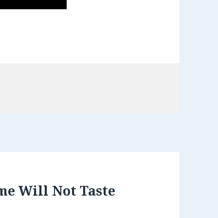
me Will Not Taste