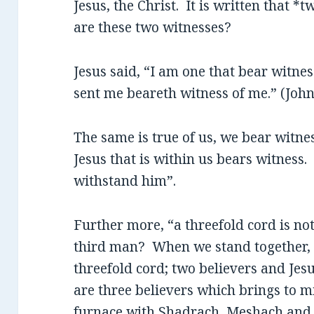
Jesus, the Christ. It is written that 
are these two witnesses?
Jesus said, “I am one that bear witnes
sent me beareth witness of me.” (John
The same is true of us, we bear witnes
Jesus that is within us bears witness. 
withstand him”.
Further more, “a threefold cord is no
third man? When we stand together, at
threefold cord; two believers and Jes
are three believers which brings to m
furnace with Shadrach, Meshach and