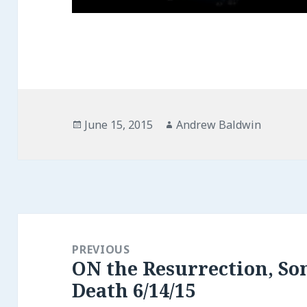
Posted
Author
June 15, 2015
Andrew Baldwin
on
Post
navigation
PREVIOUS
ON the Resurrection, So
Previous
Death 6/14/15
post: