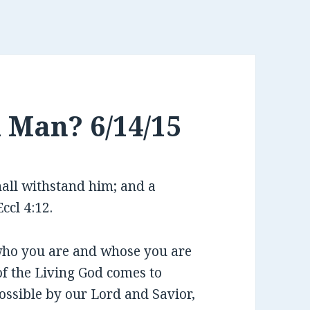
h Man? 6/14/15
hall withstand him; and a
ccl 4:12.
 who you are and whose you are
of the Living God comes to
possible by our Lord and Savior,