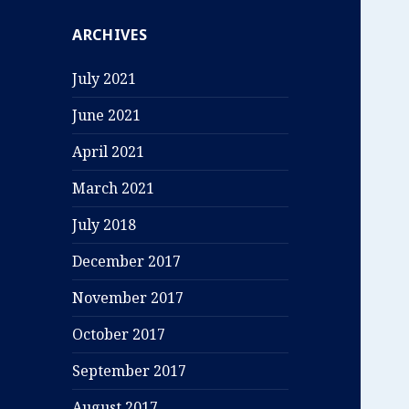
ARCHIVES
July 2021
June 2021
April 2021
March 2021
July 2018
December 2017
November 2017
October 2017
September 2017
August 2017