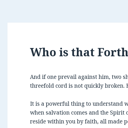
Who is that Fort
And if one prevail against him, two s
threefold cord is not quickly broken. E
It is a powerful thing to understand
when salvation comes and the Spirit 
reside within you by faith, all made 