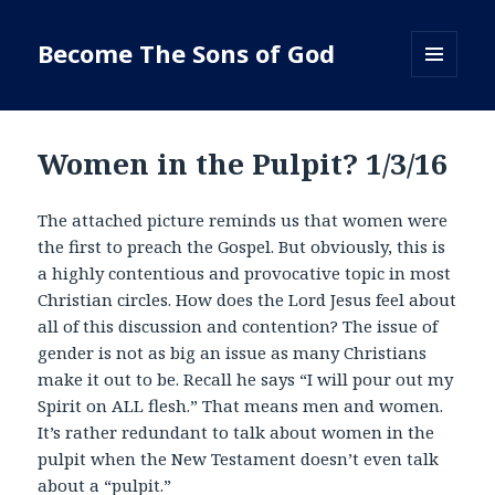
Become The Sons of God
MENU
AND
WIDGETS
Women in the Pulpit? 1/3/16
The attached picture reminds us that women were
the first to preach the Gospel. But obviously, this is
a highly contentious and provocative topic in most
Christian circles. How does the Lord Jesus feel about
all of this discussion and contention? The issue of
gender is not as big an issue as many Christians
make it out to be. Recall he says “I will pour out my
Spirit on ALL flesh.” That means men and women.
It’s rather redundant to talk about women in the
pulpit when the New Testament doesn’t even talk
about a “pulpit.”