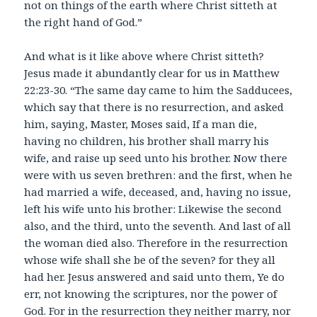
not on things of the earth where Christ sitteth at
the right hand of God.”
And what is it like above where Christ sitteth?
Jesus made it abundantly clear for us in Matthew
22:23-30. “The same day came to him the Sadducees,
which say that there is no resurrection, and asked
him, saying, Master, Moses said, If a man die,
having no children, his brother shall marry his
wife, and raise up seed unto his brother. Now there
were with us seven brethren: and the first, when he
had married a wife, deceased, and, having no issue,
left his wife unto his brother: Likewise the second
also, and the third, unto the seventh. And last of all
the woman died also. Therefore in the resurrection
whose wife shall she be of the seven? for they all
had her. Jesus answered and said unto them, Ye do
err, not knowing the scriptures, nor the power of
God. For in the resurrection they neither marry, nor