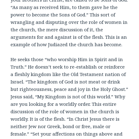
“As many as received Him, to them gave he the
power to become the Sons of God.” This sort of
wrangling and disputing over the role of women in
the church, the mere discussion of it, the
arguments for and against is of the flesh. This is an
example of how Judiazed the church has become.
He seeks those “who worship Him in Spirit and in
Truth.” He doesn’t seek to re-establish or reinforce
a fleshly kingdom like the Old Testament nation of
Israel. “The kingdom of God is not meat or drink
but righteousness, peace and joy in the Holy Ghost.”
Jesus said, “My Kingdom is not of this world.” Why
are you looking for a worldly order. This entire
discussion of the role of women in the church is
worldly. It is of the flesh. “In Christ Jesus there is
neither Jew nor Greek, bond or free, male or
female.” “Set your affections on things above and