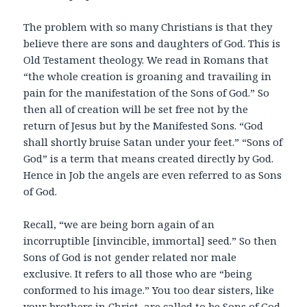
The problem with so many Christians is that they
believe there are sons and daughters of God. This is
Old Testament theology. We read in Romans that
“the whole creation is groaning and travailing in
pain for the manifestation of the Sons of God.” So
then all of creation will be set free not by the
return of Jesus but by the Manifested Sons. “God
shall shortly bruise Satan under your feet.” “Sons of
God” is a term that means created directly by God.
Hence in Job the angels are even referred to as Sons
of God.
Recall, “we are being born again of an
incorruptible [invincible, immortal] seed.” So then
Sons of God is not gender related nor male
exclusive. It refers to all those who are “being
conformed to his image.” You too dear sisters, like
your brothers in Christ, are called to be Sons of God.