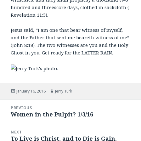
hundred and threescore days, clothed in sackcloth (
Revelation 11:3).
Jesus said, “I am one that bear witness of myself,
and the Father that sent me beareth witness of me”
(John 8:18). The two witnesses are you and the Holy
Ghost in you. Get ready for the LATTER RAIN.
Posted
Author
January 16, 2016
Jerry Turk
on
Post
PREVIOUS
navigation
Women in the Pulpit? 1/3/16
Previous
post:
NEXT
To Live is Christ, and to Die is Gain.
Next