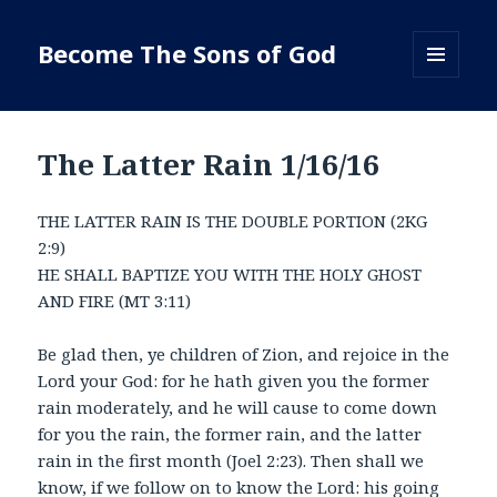
Become The Sons of God
MENU
AND
WIDGETS
The Latter Rain 1/16/16
THE LATTER RAIN IS THE DOUBLE PORTION (2KG
2:9)
HE SHALL BAPTIZE YOU WITH THE HOLY GHOST
AND FIRE (MT 3:11)
Be glad then, ye children of Zion, and rejoice in the
Lord your God: for he hath given you the former
rain moderately, and he will cause to come down
for you the rain, the former rain, and the latter
rain in the first month (Joel 2:23). Then shall we
know, if we follow on to know the Lord: his going