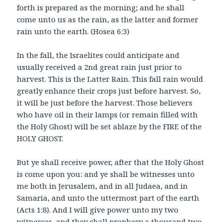
forth is prepared as the morning; and he shall
come unto us as the rain
, as the latter and former
rain unto the earth. (Hosea 6:3)
In the fall, the Israelites could anticipate and
usually received a 2nd great rain just prior to
harvest. This is the Latter Rain. This fall rain would
greatly enhance their crops just before harvest. So,
it will be just before the harvest. Those believers
who have oil in their lamps (or remain filled with
the Holy Ghost) will be set ablaze by the FIRE of the
HOLY GHOST.
But ye shall receive power, after that the Holy Ghost
is come upon you: and ye shall be witnesses unto
me both in Jerusalem, and in all Judaea, and in
Samaria, and unto the uttermost part of the earth
(Acts 1:8). And I will give power unto my two
witnesses, and they shall prophesy a thousand two